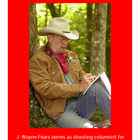
J. Wayne Fears serves as shooting columnist for