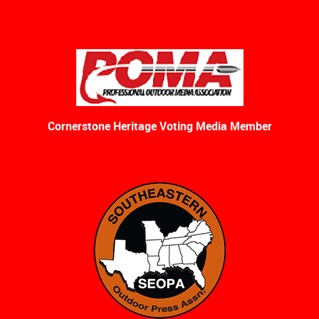
Cornerstone Heritage Voting Media Member