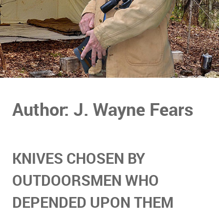
Author: J. Wayne Fears
KNIVES CHOSEN BY
OUTDOORSMEN WHO
DEPENDED UPON THEM