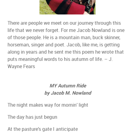
There are people we meet on our journey through this
life that we never forget. For me Jacob Nowland is one
of those people. He is a mountain man, buck skinner,
horseman, singer and poet. Jacob, like me, is getting
along in years and he sent me this poem he wrote that
puts meaningful words to his autumn of life. – J.
Wayne Fears
MY Autumn Ride
by Jacob M. Nowland
The night makes way for mornin’ light
The day has just begun
At the pasture’s gate I anticipate