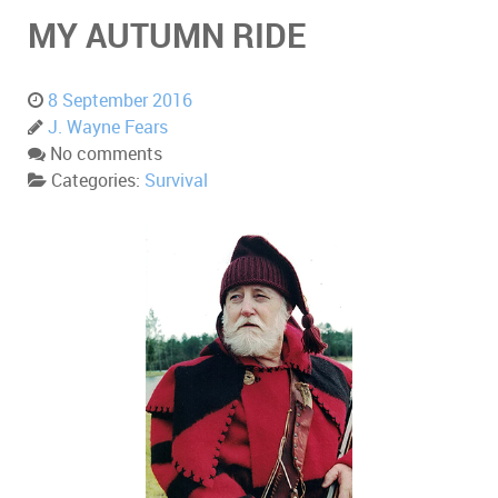
MY AUTUMN RIDE
8 September 2016
J. Wayne Fears
No comments
Categories:
Survival