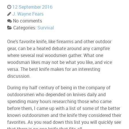
12 September 2016
J. Wayne Fears
No comments
Categories:
Survival
One’s favorite knife, like firearms and other outdoor
gear, can be a heated debate around any campfire
where several real woodsmen gather. What one
woodsman likes may not be what you like, and vice
versa. The best knife makes for an interesting
discussion.
During my half century of being in the company of
outdoorsmen who depended on knives daily and
spending many hours researching those who came
before them, I came up with a list of some of the better
known outdoorsmen and the knife they considered their
favorites. As you read down this list you will quickly see
that there is no one knife that fits all.