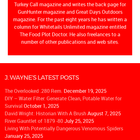
Turkey Call magazine and writes the back page for
GunHunter magazine and Great Days Outdoors
magazine. For the past eight years he has written a
column for Whitetails Unlimited magazine entitled
The Food Plot Doctor. He also freelances to a
number of other publications and web sites.
J. WAYNE’S LATEST POSTS
The Overlooked .280 Rem.
December 19, 2025
DIY – Water Filter: Generate Clean, Potable Water for
Survival
October 1, 2025
David Wright: Historian With A Brush
August 7, 2025
River Gauntlet of 1879 -80
July 25, 2025
Living With Potentially Dangerous Venomous Spiders
January 25, 2025