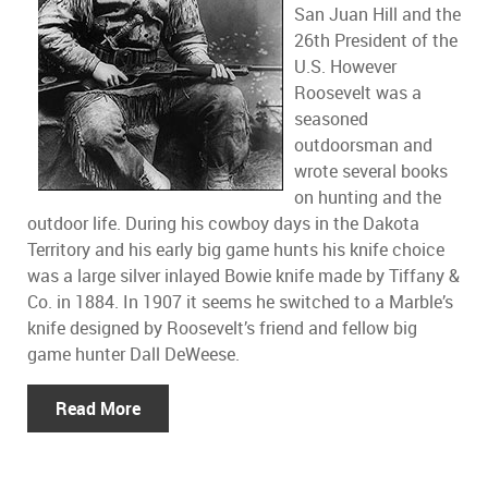
San Juan Hill and the
26th President of the
U.S. However
Roosevelt was a
seasoned
outdoorsman and
wrote several books
on hunting and the
outdoor life. During his cowboy days in the Dakota
Territory and his early big game hunts his knife choice
was a large silver inlayed Bowie knife made by Tiffany &
Co. in 1884. In 1907 it seems he switched to a Marble’s
knife designed by Roosevelt’s friend and fellow big
game hunter Dall DeWeese.
Read More