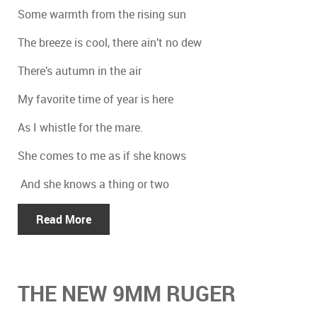
Some warmth from the rising sun
The breeze is cool, there ain’t no dew
There’s autumn in the air
My favorite time of year is here
As I whistle for the mare.
She comes to me as if she knows
And she knows a thing or two
Read More
THE NEW 9MM RUGER