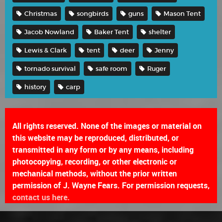
Christmas
songbirds
guns
Mason Tent
Jacob Nowland
Baker Tent
shelter
Lewis & Clark
tent
deer
Jenny
tornado survival
safe room
Ruger
history
carp
All rights reserved. None of the images or material on
this website may be reproduced, distributed, or
transmitted in any form or by any means, including
photocopying, recording, or other electronic or
mechanical methods, without the prior written
permission of J. Wayne Fears. For permission requests,
contact us here.