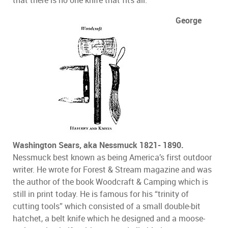
George
Washington Sears, aka Nessmuck 1821- 1890.
Nessmuck best known as being America’s first outdoor
writer. He wrote for Forest & Stream magazine and was
the author of the book Woodcraft & Camping which is
still in print today. He is famous for his “trinity of
cutting tools” which consisted of a small double-bit
hatchet, a belt knife which he designed and a moose-