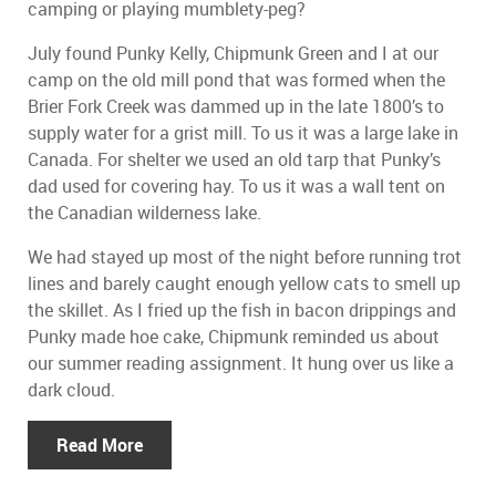
camping or playing mumblety-peg?
July found Punky Kelly, Chipmunk Green and I at our
camp on the old mill pond that was formed when the
Brier Fork Creek was dammed up in the late 1800’s to
supply water for a grist mill. To us it was a large lake in
Canada. For shelter we used an old tarp that Punky’s
dad used for covering hay. To us it was a wall tent on
the Canadian wilderness lake.
We had stayed up most of the night before running trot
lines and barely caught enough yellow cats to smell up
the skillet. As I fried up the fish in bacon drippings and
Punky made hoe cake, Chipmunk reminded us about
our summer reading assignment. It hung over us like a
dark cloud.
Read More