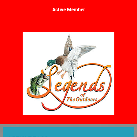
Active Member