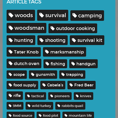
ARTICLE TAGS
woods
survival
camping
woodsman
outdoor cooking
hunting
shooting
survival kit
Tater Knob
marksmanship
dutch oven
fishing
handgun
scope
gunsmith
trapping
food supply
Cabela’s
Fred Bear
rifle
tactical
pioneers
knives
9MM
wild turkey
rabbits quail
food source
food plot
mountain life