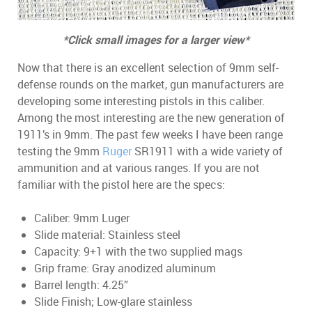
*Click small images for a larger view*
Now that there is an excellent selection of 9mm self-
defense rounds on the market, gun manufacturers are
developing some interesting pistols in this caliber.
Among the most interesting are the new generation of
1911’s in 9mm. The past few weeks I have been range
testing the 9mm
Ruger
SR1911 with a wide variety of
ammunition and at various ranges. If you are not
familiar with the pistol here are the specs:
Caliber: 9mm Luger
Slide material: Stainless steel
Capacity: 9+1 with the two supplied mags
Grip frame: Gray anodized aluminum
Barrel length: 4.25”
Slide Finish; Low-glare stainless