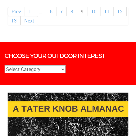
Prev
1
…
6
7
8
9
10
11
12
13
Next
CHOOSE YOUR OUTDOOR INTEREST
Choose
Your
Outdoor
Interest