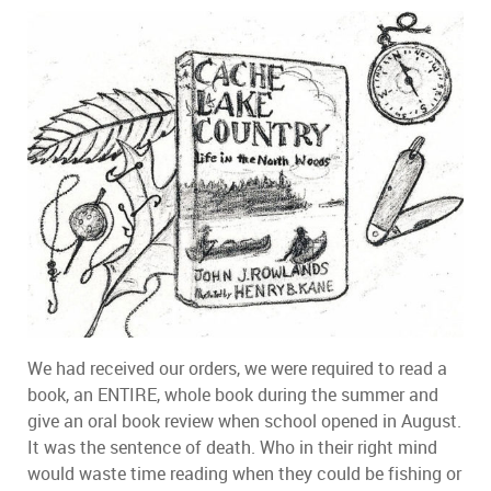
We had received our orders, we were required to read a
book, an ENTIRE, whole book during the summer and
give an oral book review when school opened in August.
It was the sentence of death. Who in their right mind
would waste time reading when they could be fishing or