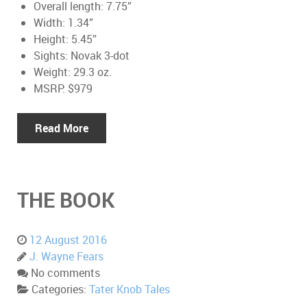
Overall length: 7.75”
Width: 1.34”
Height: 5.45”
Sights: Novak 3-dot
Weight: 29.3 oz.
MSRP: $979
Read More
THE BOOK
12 August 2016
J. Wayne Fears
No comments
Categories:
Tater Knob Tales