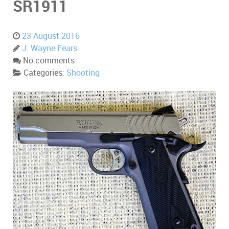
SR1911
23 August 2016
J. Wayne Fears
No comments
Categories:
Shooting