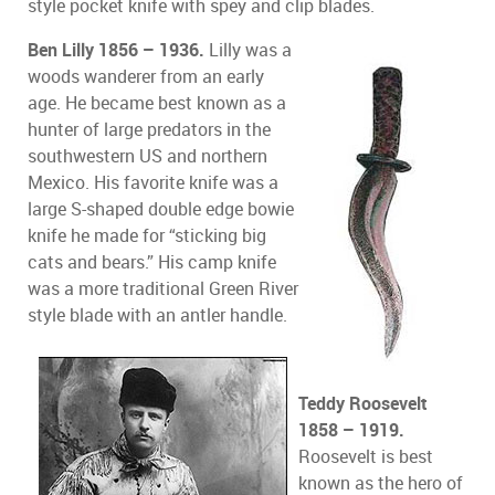
style pocket knife with spey and clip blades.
Ben Lilly 1856 – 1936.
Lilly was a
woods wanderer from an early
age. He became best known as a
hunter of large predators in the
southwestern US and northern
Mexico. His favorite knife was a
large S-shaped double edge bowie
knife he made for “sticking big
cats and bears.” His camp knife
was a more traditional Green River
style blade with an antler handle.
Teddy Roosevelt
1858 – 1919.
Roosevelt is best
known as the hero of