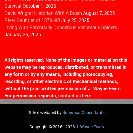
Survival
October 1, 2025
David Wright: Historian With A Brush
August 7, 2025
River Gauntlet of 1879 -80
July 25, 2025
Living With Potentially Dangerous Venomous Spiders
January 25, 2025
All rights reserved. None of the images or material on this
website may be reproduced, distributed, or transmitted in
any form or by any means, including photocopying,
recording, or other electronic or mechanical methods,
without the prior written permission of J. Wayne Fears.
For permission requests,
contact us here.
Site developed by
RobertsonConsultants
Copyright © 2016 - 2026
J. Wayne Fears