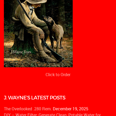
Click to Order
J. WAYNE’S LATEST POSTS
The Overlooked .280 Rem.
December 19, 2025
DIY – Water Filter: Generate Clean, Potable Water for