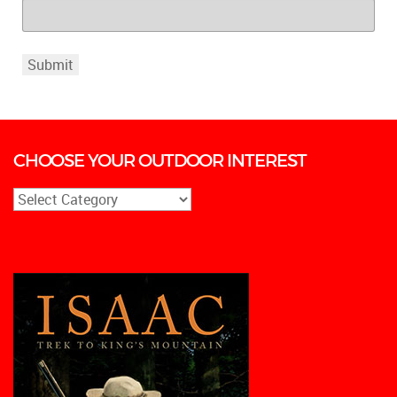
CHOOSE YOUR OUTDOOR INTEREST
CHOOSE
YOUR
OUTDOOR
INTEREST