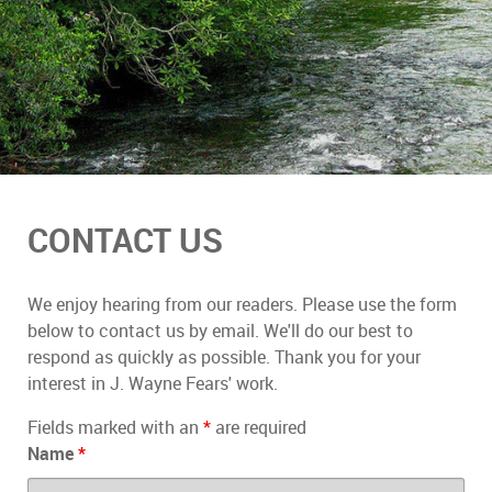
CONTACT US
We enjoy hearing from our readers. Please use the form
below to contact us by email. We'll do our best to
respond as quickly as possible. Thank you for your
interest in J. Wayne Fears' work.
Fields marked with an
*
are required
Name
*