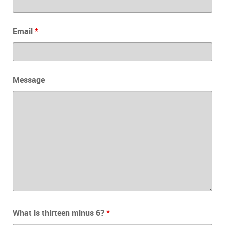
Email
*
Message
What is thirteen minus 6?
*