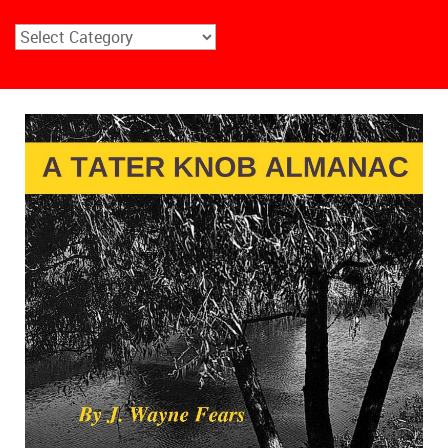
Choose
Your
Outdoor
Interest