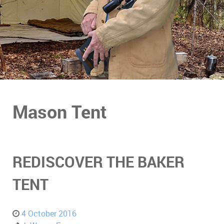
Mason Tent
REDISCOVER THE BAKER
TENT
4 October 2016