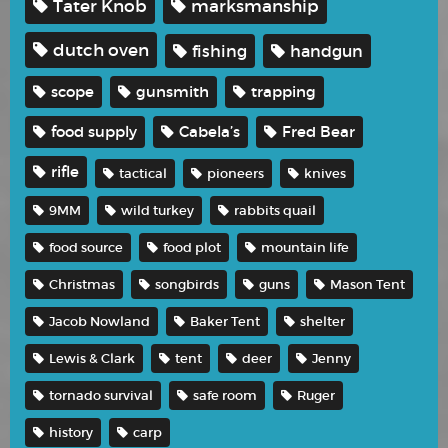
Tater Knob
marksmanship
dutch oven
fishing
handgun
scope
gunsmith
trapping
food supply
Cabela’s
Fred Bear
rifle
tactical
pioneers
knives
9MM
wild turkey
rabbits quail
food source
food plot
mountain life
Christmas
songbirds
guns
Mason Tent
Jacob Nowland
Baker Tent
shelter
Lewis & Clark
tent
deer
Jenny
tornado survival
safe room
Ruger
history
carp