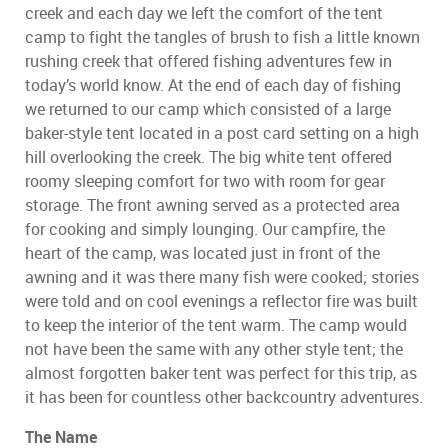
creek and each day we left the comfort of the tent
camp to fight the tangles of brush to fish a little known
rushing creek that offered fishing adventures few in
today’s world know. At the end of each day of fishing
we returned to our camp which consisted of a large
baker-style tent located in a post card setting on a high
hill overlooking the creek. The big white tent offered
roomy sleeping comfort for two with room for gear
storage. The front awning served as a protected area
for cooking and simply lounging. Our campfire, the
heart of the camp, was located just in front of the
awning and it was there many fish were cooked; stories
were told and on cool evenings a reflector fire was built
to keep the interior of the tent warm. The camp would
not have been the same with any other style tent; the
almost forgotten baker tent was perfect for this trip, as
it has been for countless other backcountry adventures.
The Name