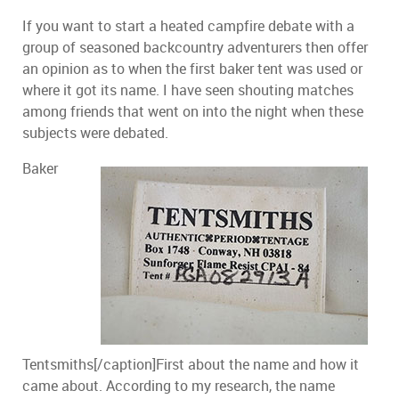
If you want to start a heated campfire debate with a
group of seasoned backcountry adventurers then offer
an opinion as to when the first baker tent was used or
where it got its name. I have seen shouting matches
among friends that went on into the night when these
subjects were debated.
Baker
Tentsmiths[/caption]First about the name and how it
came about. According to my research, the name