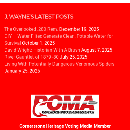
J. WAYNE’S LATEST POSTS
The Overlooked .280 Rem.
December 19, 2025
DIY – Water Filter: Generate Clean, Potable Water for
Survival
October 1, 2025
David Wright: Historian With A Brush
August 7, 2025
River Gauntlet of 1879 -80
July 25, 2025
Living With Potentially Dangerous Venomous Spiders
January 25, 2025
Cornerstone Heritage Voting Media Member