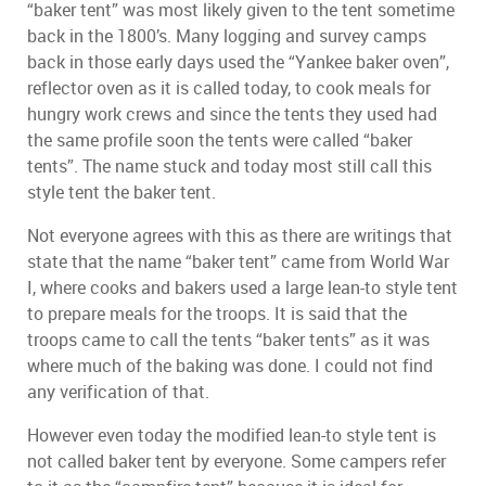
“baker tent” was most likely given to the tent sometime
back in the 1800’s. Many logging and survey camps
back in those early days used the “Yankee baker oven”,
reflector oven as it is called today, to cook meals for
hungry work crews and since the tents they used had
the same profile soon the tents were called “baker
tents”. The name stuck and today most still call this
style tent the baker tent.
Not everyone agrees with this as there are writings that
state that the name “baker tent” came from World War
I, where cooks and bakers used a large lean-to style tent
to prepare meals for the troops. It is said that the
troops came to call the tents “baker tents” as it was
where much of the baking was done. I could not find
any verification of that.
However even today the modified lean-to style tent is
not called baker tent by everyone. Some campers refer