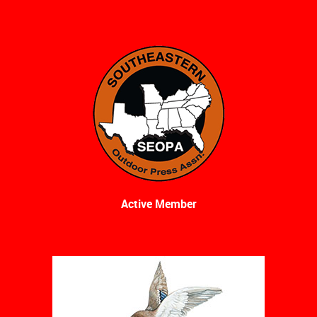
Active Member