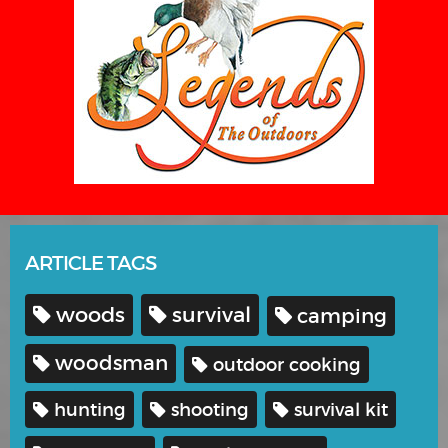
ARTICLE TAGS
woods
survival
camping
woodsman
outdoor cooking
hunting
shooting
survival kit