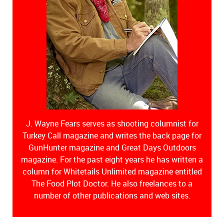
J. Wayne Fears serves as shooting columnist for
Turkey Call magazine and writes the back page for
GunHunter magazine and Great Days Outdoors
magazine. For the past eight years he has written a
column for Whitetails Unlimited magazine entitled
The Food Plot Doctor. He also freelances to a
number of other publications and web sites.