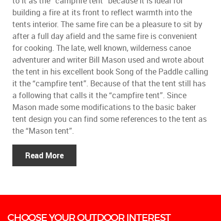
to it as the “campfire tent” because it is ideal for
building a fire at its front to reflect warmth into the
tents interior. The same fire can be a pleasure to sit by
after a full day afield and the same fire is convenient
for cooking. The late, well known, wilderness canoe
adventurer and writer Bill Mason used and wrote about
the tent in his excellent book Song of the Paddle calling
it the “campfire tent”. Because of that the tent still has
a following that calls it the “campfire tent”. Since
Mason made some modifications to the basic baker
tent design you can find some references to the tent as
the “Mason tent”.
Read More
CHOOSE YOUR OUTDOOR INTEREST