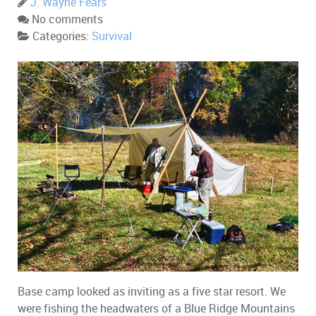
J. Wayne Fears
No comments
Categories:
Survival
Base camp looked as inviting as a five star resort. We
were fishing the headwaters of a Blue Ridge Mountains