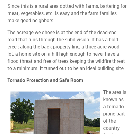
Since this is a rural area dotted with farms, bartering for
meat, vegetables, etc. is easy and the farm families
make good neighbors.
The acreage we chose is at the end of the dead-end
road that runs through the subdivision. It has a bold
creek along the back property line, a three acre wood
lot, a home site on a hill high enough to never have a
flood threat and free of trees keeping the wildfire threat
to a minimum. It turned out to be an ideal building site.
Tornado Protection and Safe Room
The area is
known as
a tornado
prone part
of the
country.