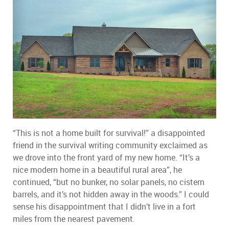
“This is not a home built for survival!” a disappointed
friend in the survival writing community exclaimed as
we drove into the front yard of my new home. “It’s a
nice modern home in a beautiful rural area”, he
continued, “but no bunker, no solar panels, no cistern
barrels, and it’s not hidden away in the woods.” I could
sense his disappointment that I didn’t live in a fort
miles from the nearest pavement.