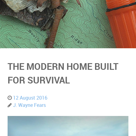
THE MODERN HOME BUILT
FOR SURVIVAL
12 August 2016
J. Wayne Fears