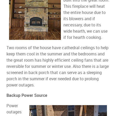
built into the great room.
This fireplace will heat
the entire house due to
its blowers and if
necessary, due to its
wide hearth, we can use
if for hearth cooking.
Two rooms of the house have cathedral ceilings to help
keep them cool in the summer and the bedrooms and
the great room has highly efficient ceiling fans that are
reversible for summer or winter use. Also there is a large
screened in back porch that can serve as a sleeping
porch in the summer if ever needed due to prolong
power outages.
Backup Power Source
Power
outages