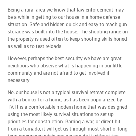
Being a rural area we know that law enforcement may
be a while in getting to our house in a home defense
situation. Safe and hidden quick and easy to reach gun
storage was built into the house. The shooting range on
the property is used often to keep shooting skills honed
as well as to test reloads.
However, perhaps the best security we have are great
neighbors who observe what is happening in our little
community and are not afraid to get involved if
necessary.
No, our house is not a typical survival retreat complete
with a bunker for a home, as has been popularized by
TV. It is a comfortable modern home that was designed
using the most likely survival situations to set up
priorities for construction. Barring a war, or direct hit
from a tornado, it will get us through most short or long