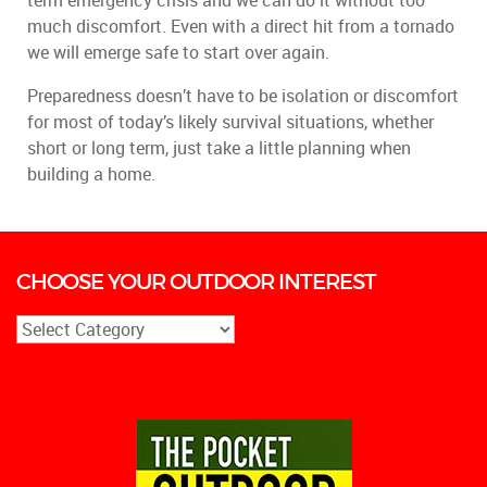
term emergency crisis and we can do it without too
much discomfort. Even with a direct hit from a tornado
we will emerge safe to start over again.
Preparedness doesn’t have to be isolation or discomfort
for most of today’s likely survival situations, whether
short or long term, just take a little planning when
building a home.
CHOOSE YOUR OUTDOOR INTEREST
CHOOSE
YOUR
OUTDOOR
INTEREST