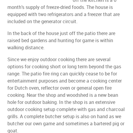
off the kitchen is a 6
month’s supply of freeze-dried foods. The house is
equipped with two refrigerators and a freezer that are
included on the generator circuit.
In the back of the house just off the patio there are
raised bed gardens and hunting for game is within
walking distance.
Since we enjoy outdoor cooking there are several
options for cooking short or long term beyond the gas
range. The patio fire ring can quickly cease to be for
entertainment purposes and become a cooking center
for Dutch oven, reflector oven or general open fire
cooking. Near the shop and woodshed is a new bean
hole for outdoor baking. In the shop is an extensive
outdoor cooking setup complete with gas and charcoal
grills. A complete butcher setup is also on hand as we
butcher our own game and sometimes a bartered pig or
goat.