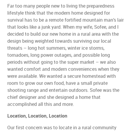
Far too many people new to living the preparedness
lifestyle think that the modern home designed for
survival has to be a remote fortified mountain man’s lair
that looks like a junk yard. When my wife, Sofee, and I
decided to build our new home in a rural area with the
design being weighted towards surviving our local
threats – long hot summers, winter ice storms,
tornadoes, long power outages, and possible long
periods without going to the super market – we also
wanted comfort and modern conveniences when they
were available. We wanted a secure homestead with
room to grow our own food, have a small private
shooting range and entertain outdoors. Sofee was the
chief designer and she designed a home that
accomplished all this and more.
Location, Location, Location
Our first concern was to locate in a rural community