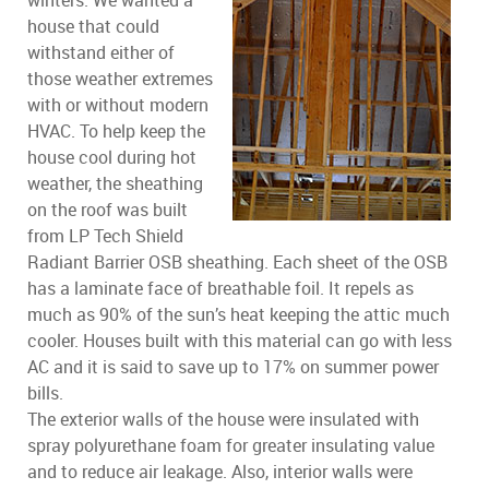
winters. We wanted a
house that could
withstand either of
those weather extremes
with or without modern
HVAC. To help keep the
house cool during hot
weather, the sheathing
on the roof was built
from LP Tech Shield
Radiant Barrier OSB sheathing. Each sheet of the OSB
has a laminate face of breathable foil. It repels as
much as 90% of the sun’s heat keeping the attic much
cooler. Houses built with this material can go with less
AC and it is said to save up to 17% on summer power
bills.
The exterior walls of the house were insulated with
spray polyurethane foam for greater insulating value
and to reduce air leakage. Also, interior walls were