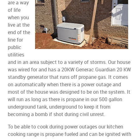
are a way
of life
when you
live at the
end of the
line for
public
utilities
and in an area subject to a variety of storms. Our house
was wired for and has a 20KW Generac Guardian 20 KW
standby generator that runs off propane gas. It comes
on automatically when there is a power outage and
most of the house was designed to be on the system. It
will run as long as there is propane in our 500 gallon
underground tank, underground to keep it from
becoming a bomb if shot during civil unrest.
To be able to cook during power outages our kitchen
cooking range is propane fueled and can be ignited with