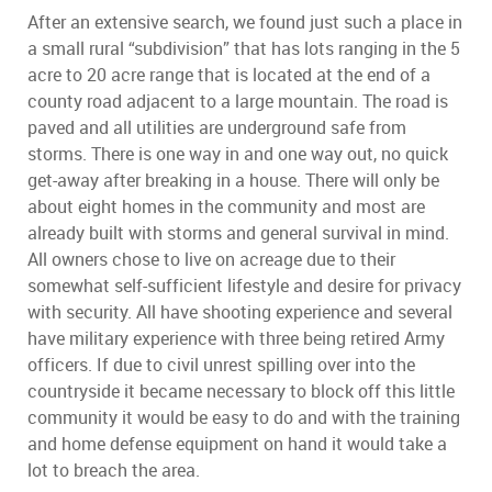
After an extensive search, we found just such a place in
a small rural “subdivision” that has lots ranging in the 5
acre to 20 acre range that is located at the end of a
county road adjacent to a large mountain. The road is
paved and all utilities are underground safe from
storms. There is one way in and one way out, no quick
get-away after breaking in a house. There will only be
about eight homes in the community and most are
already built with storms and general survival in mind.
All owners chose to live on acreage due to their
somewhat self-sufficient lifestyle and desire for privacy
with security. All have shooting experience and several
have military experience with three being retired Army
officers. If due to civil unrest spilling over into the
countryside it became necessary to block off this little
community it would be easy to do and with the training
and home defense equipment on hand it would take a
lot to breach the area.