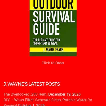
Click to Order
J. WAYNE’S LATEST POSTS
The Overlooked .280 Rem.
December 19, 2025
DIY – Water Filter: Generate Clean, Potable Water for
Survival
October 1, 2025