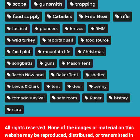
scope
gunsmith
trapping
food supply
Cabela’s
Fred Bear
rifle
tactical
pioneers
knives
9MM
wild turkey
rabbits quail
food source
food plot
mountain life
Christmas
songbirds
guns
Mason Tent
Jacob Nowland
Baker Tent
shelter
Lewis & Clark
tent
deer
Jenny
tornado survival
safe room
Ruger
history
carp
All rights reserved. None of the images or material on this
website may be reproduced, distributed, or transmitted in