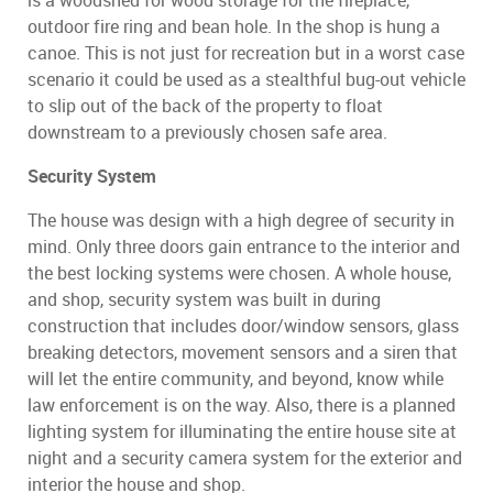
is a woodshed for wood storage for the fireplace,
outdoor fire ring and bean hole. In the shop is hung a
canoe. This is not just for recreation but in a worst case
scenario it could be used as a stealthful bug-out vehicle
to slip out of the back of the property to float
downstream to a previously chosen safe area.
Security System
The house was design with a high degree of security in
mind. Only three doors gain entrance to the interior and
the best locking systems were chosen. A whole house,
and shop, security system was built in during
construction that includes door/window sensors, glass
breaking detectors, movement sensors and a siren that
will let the entire community, and beyond, know while
law enforcement is on the way. Also, there is a planned
lighting system for illuminating the entire house site at
night and a security camera system for the exterior and
interior the house and shop.