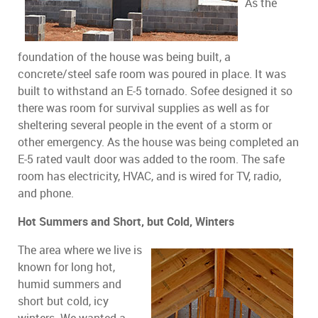
As the
foundation of the house was being built, a
concrete/steel safe room was poured in place. It was
built to withstand an E-5 tornado. Sofee designed it so
there was room for survival supplies as well as for
sheltering several people in the event of a storm or
other emergency. As the house was being completed an
E-5 rated vault door was added to the room. The safe
room has electricity, HVAC, and is wired for TV, radio,
and phone.
Hot Summers and Short, but Cold, Winters
The area where we live is
known for long hot,
humid summers and
short but cold, icy