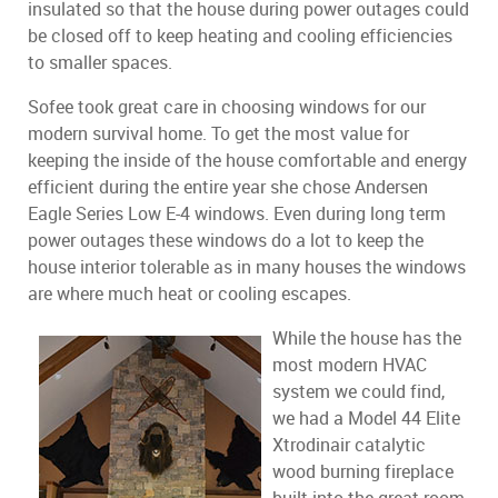
insulated so that the house during power outages could
be closed off to keep heating and cooling efficiencies
to smaller spaces.
Sofee took great care in choosing windows for our
modern survival home. To get the most value for
keeping the inside of the house comfortable and energy
efficient during the entire year she chose Andersen
Eagle Series Low E-4 windows. Even during long term
power outages these windows do a lot to keep the
house interior tolerable as in many houses the windows
are where much heat or cooling escapes.
While the house has the
most modern HVAC
system we could find,
we had a Model 44 Elite
Xtrodinair catalytic
wood burning fireplace