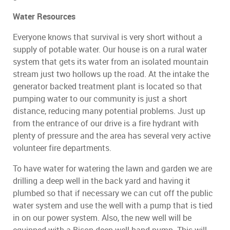
Water Resources
Everyone knows that survival is very short without a
supply of potable water. Our house is on a rural water
system that gets its water from an isolated mountain
stream just two hollows up the road. At the intake the
generator backed treatment plant is located so that
pumping water to our community is just a short
distance, reducing many potential problems. Just up
from the entrance of our drive is a fire hydrant with
plenty of pressure and the area has several very active
volunteer fire departments.
To have water for watering the lawn and garden we are
drilling a deep well in the back yard and having it
plumbed so that if necessary we can cut off the public
water system and use the well with a pump that is tied
in on our power system. Also, the new well will be