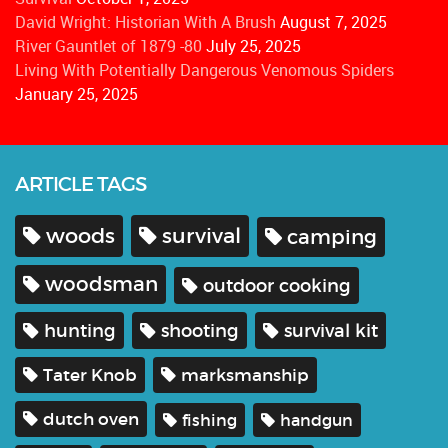
David Wright: Historian With A Brush
August 7, 2025
River Gauntlet of 1879 -80
July 25, 2025
Living With Potentially Dangerous Venomous Spiders
January 25, 2025
ARTICLE TAGS
woods
survival
camping
woodsman
outdoor cooking
hunting
shooting
survival kit
Tater Knob
marksmanship
dutch oven
fishing
handgun