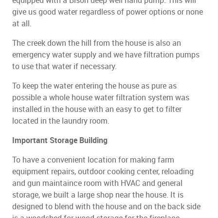
equipped with a Bison deep well hand pump. This will
give us good water regardless of power options or none
at all.
The creek down the hill from the house is also an
emergency water supply and we have filtration pumps
to use that water if necessary.
To keep the water entering the house as pure as
possible a whole house water filtration system was
installed in the house with an easy to get to filter
located in the laundry room.
Important Storage Building
To have a convenient location for making farm
equipment repairs, outdoor cooking center, reloading
and gun maintaince room with HVAC and general
storage, we built a large shop near the house. It is
designed to blend with the house and on the back side