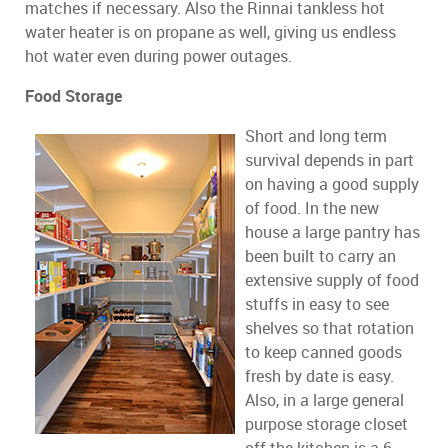
matches if necessary. Also the Rinnai tankless hot
water heater is on propane as well, giving us endless
hot water even during power outages.
Food Storage
Short and long term
survival depends in part
on having a good supply
of food. In the new
house a large pantry has
been built to carry an
extensive supply of food
stuffs in easy to see
shelves so that rotation
to keep canned goods
fresh by date is easy.
Also, in a large general
purpose storage closet