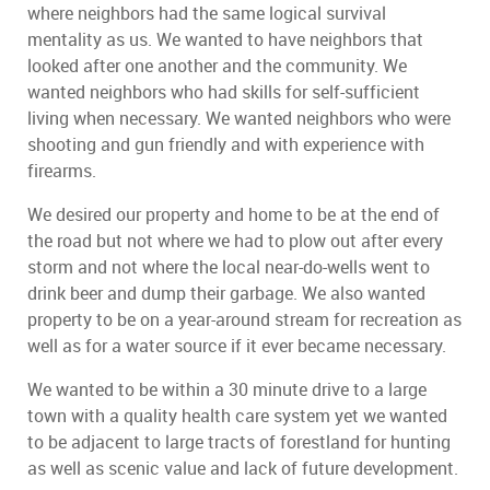
where neighbors had the same logical survival
mentality as us. We wanted to have neighbors that
looked after one another and the community. We
wanted neighbors who had skills for self-sufficient
living when necessary. We wanted neighbors who were
shooting and gun friendly and with experience with
firearms.
We desired our property and home to be at the end of
the road but not where we had to plow out after every
storm and not where the local near-do-wells went to
drink beer and dump their garbage. We also wanted
property to be on a year-around stream for recreation as
well as for a water source if it ever became necessary.
We wanted to be within a 30 minute drive to a large
town with a quality health care system yet we wanted
to be adjacent to large tracts of forestland for hunting
as well as scenic value and lack of future development.