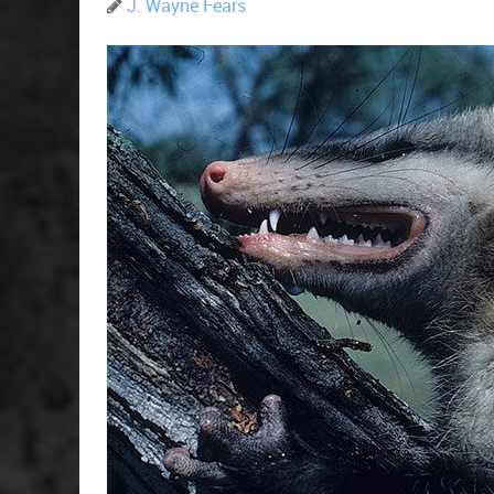
J. Wayne Fears