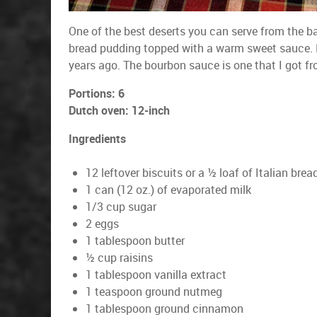
One of the best deserts you can serve from the b
bread pudding topped with a warm sweet sauce. He
years ago. The bourbon sauce is one that I got f
Portions: 6
Dutch oven: 12-inch
Ingredients
12 leftover biscuits or a ½ loaf of Italian brea
1 can (12 oz.) of evaporated milk
1/3 cup sugar
2 eggs
1 tablespoon butter
½ cup raisins
1 tablespoon vanilla extract
1 teaspoon ground nutmeg
1 tablespoon ground cinnamon