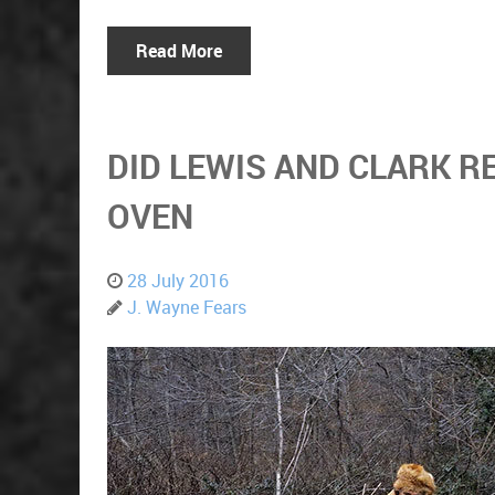
Read More
DID LEWIS AND CLARK R
OVEN
28 July 2016
J. Wayne Fears