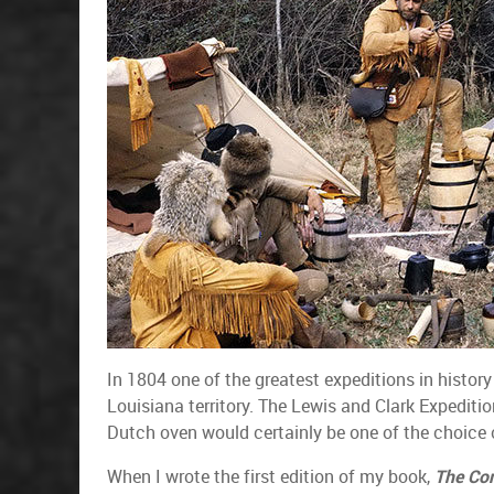
In 1804 one of the greatest expeditions in histor
Louisiana territory. The Lewis and Clark Expediti
Dutch oven would certainly be one of the choice c
When I wrote the first edition of my book,
The Co