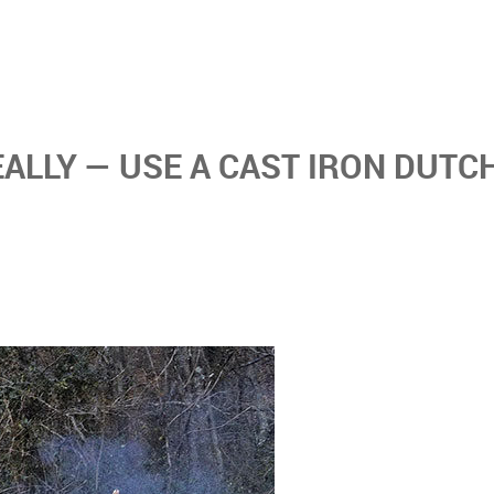
EALLY — USE A CAST IRON DUTC