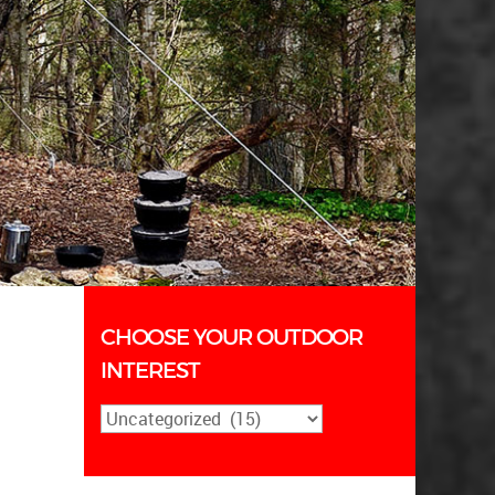
CHOOSE YOUR OUTDOOR
INTEREST
Choose
Your
Outdoor