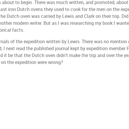
s about to begin. There was much written, and promoted, about 
cast iron Dutch ovens they used to cook for the men on the expe
 the Dutch oven was carried by Lewis and Clark on their trip. Di
ed another modern writer. But as I was researching my book I want
rical facts.
rnals of the expedition written by Lewis. There was no mention 
d, I next read the published journal kept by expedition member 
it be that the Dutch oven didn’t make the trip and over the yea
 on the expedition were wrong?