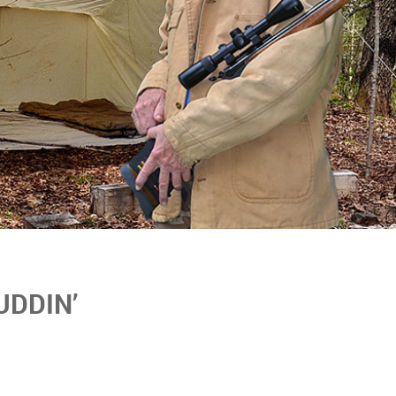
UDDIN’