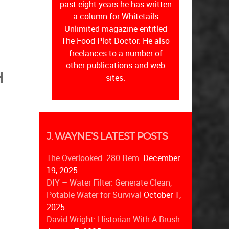
past eight years he has written
a column for Whitetails
Unlimited magazine entitled
The Food Plot Doctor. He also
freelances to a number of
other publications and web
H
sites.
J. WAYNE’S LATEST POSTS
The Overlooked .280 Rem.
December
19, 2025
DIY – Water Filter: Generate Clean,
Potable Water for Survival
October 1,
2025
David Wright: Historian With A Brush