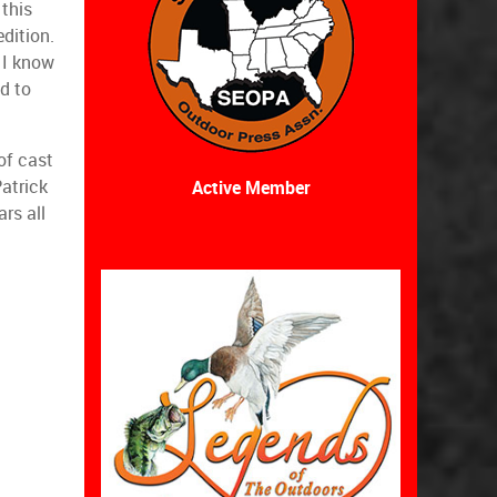
this
dition.
d I know
ed to
of cast
Patrick
Active Member
rs all