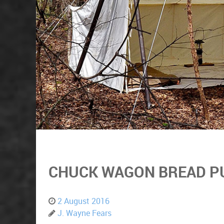
CHUCK WAGON BREAD P
2 August 2016
J. Wayne Fears