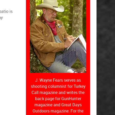
atio is
ny
J. Wayne Fears serves as
shooting columnist for Turkey
Call magazine and writes the
back page for GunHunter
magazine and Great Days
Outdoors magazine. For the