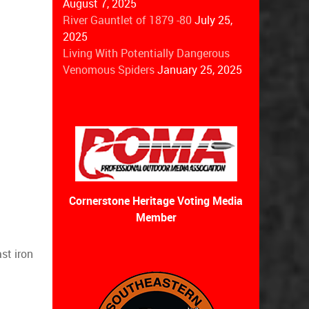
August 7, 2025
River Gauntlet of 1879 -80
July 25,
2025
Living With Potentially Dangerous
Venomous Spiders
January 25, 2025
Cornerstone Heritage Voting Media
Member
st iron