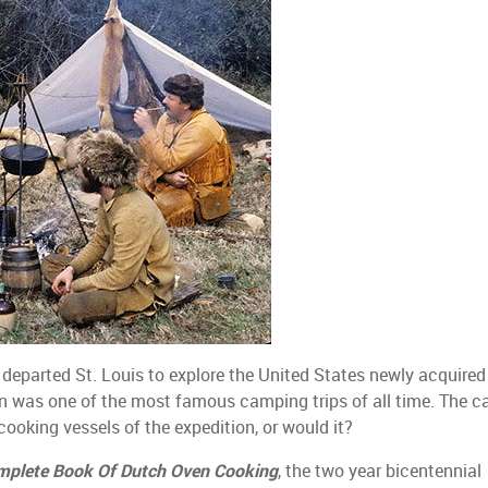
y departed St. Louis to explore the United States newly acquired
on was one of the most famous camping trips of all time. The ca
ooking vessels of the expedition, or would it?
mplete Book Of Dutch Oven Cooking
, the two year bicentennial