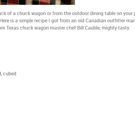
ack of a chuck wagon or from the outdoor dining table on your p
re is a simple recipe I got from an old Canadian outfitter ma
rom Texas chuck wagon master chef Bill Cauble, mighty tasty.
d, cubed