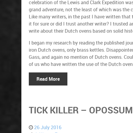
celebration of the Lewis and Clark Expedition wa
grand adventure, not the least of which was the 
Like many writers, in the past I have written that
it for sure or did I trust another writer? I trust
write about their Dutch ovens based on solid histo
I began my research by reading the published jou
iron Dutch ovens, only brass kettles. Disappointe
Gass, and again no mention of Dutch ovens. Could 
of us who have written the use of the Dutch oven
Read More
TICK KILLER – OPOSSUM
26 July 2016