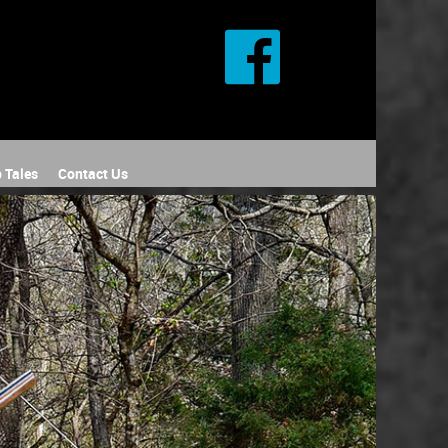
 Tales
Contact Us