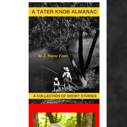
Interest