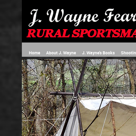
Home
About J. Wayne
J. Wayne's Books
Shooti