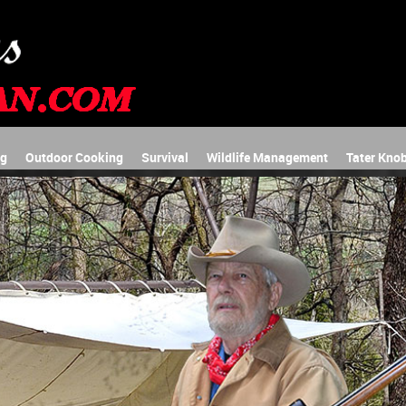
ng
Outdoor Cooking
Survival
Wildlife Management
Tater Knob