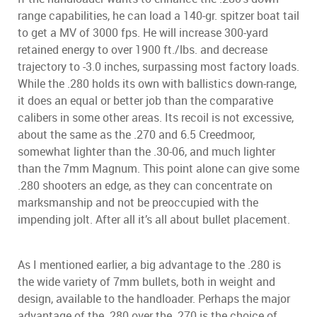
range capabilities, he can load a 140-gr. spitzer boat tail
to get a MV of 3000 fps. He will increase 300-yard
retained energy to over 1900 ft./lbs. and decrease
trajectory to -3.0 inches, surpassing most factory loads.
While the .280 holds its own with ballistics down-range,
it does an equal or better job than the comparative
calibers in some other areas. Its recoil is not excessive,
about the same as the .270 and 6.5 Creedmoor,
somewhat lighter than the .30-06, and much lighter
than the 7mm Magnum. This point alone can give some
.280 shooters an edge, as they can concentrate on
marksmanship and not be preoccupied with the
impending jolt. After all it’s all about bullet placement.
As I mentioned earlier, a big advantage to the .280 is
the wide variety of 7mm bullets, both in weight and
design, available to the handloader. Perhaps the major
advantage of the .280 over the .270 is the choice of