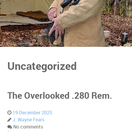
Uncategorized
The Overlooked .280 Rem.
19 December 2025
J. Wayne Fears
No comments