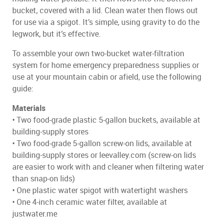
bucket, covered with a lid. Clean water then flows out
for use via a spigot. It’s simple, using gravity to do the
legwork, but it’s effective.
To assemble your own two-bucket water-filtration
system for home emergency preparedness supplies or
use at your mountain cabin or afield, use the following
guide:
Materials
• Two food-grade plastic 5-gallon buckets, available at
building-supply stores
• Two food-grade 5-gallon screw-on lids, available at
building-supply stores or leevalley.com (screw-on lids
are easier to work with and cleaner when filtering water
than snap-on lids)
• One plastic water spigot with watertight washers
• One 4-inch ceramic water filter, available at
justwater.me