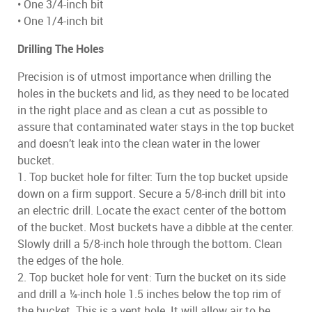
• One 3/4-inch bit
• One 1/4-inch bit
Drilling The Holes
Precision is of utmost importance when drilling the
holes in the buckets and lid, as they need to be located
in the right place and as clean a cut as possible to
assure that contaminated water stays in the top bucket
and doesn’t leak into the clean water in the lower
bucket.
1. Top bucket hole for filter: Turn the top bucket upside
down on a firm support. Secure a 5/8-inch drill bit into
an electric drill. Locate the exact center of the bottom
of the bucket. Most buckets have a dibble at the center.
Slowly drill a 5/8-inch hole through the bottom. Clean
the edges of the hole.
2. Top bucket hole for vent: Turn the bucket on its side
and drill a ¼-inch hole 1.5 inches below the top rim of
the bucket. This is a vent hole. It will allow air to be