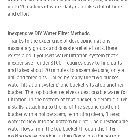
up to 20 gallons of water daily can take a lot of time
and effort.
Inexpensive DIY Water Filter Methods
Thanks to the experience of developing-nations
missionary groups and disaster-relief efforts, there
exists a do-it-yourself water-filtration system that’s
inexpensive—under $100—requires easy-to-find parts
and takes about 20 minutes to assemble using only a
drill and three bits. Called by many the “two-bucket
water filtration system,” one bucket sits atop another
bucket. The top bucket receives questionable water for
filtration. In the bottom of that bucket, a ceramic filter
installs, attaching to the lid of the second (bottom)
bucket with a hollow stem, permitting clean, filtered
water to flow into the bottom bucket. The questionable
water flows from the top bucket through the filter,
making water potable. It then flows into the bottom