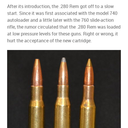
After its introduction, the .280 Rem got off to a slow
start. Since it was first associated with the model 740
autoloader and a little later with the 760 slide-action
rifle, the rumor circulated that the .280 Rem was loaded
at low pressure levels for these guns. Right or wrong, it
hurt the acceptance of the new cartridge.