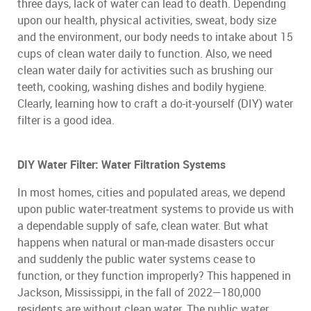
three days, lack of water can lead to death. Depending
upon our health, physical activities, sweat, body size
and the environment, our body needs to intake about 15
cups of clean water daily to function. Also, we need
clean water daily for activities such as brushing our
teeth, cooking, washing dishes and bodily hygiene.
Clearly, learning how to craft a do-it-yourself (DIY) water
filter is a good idea.
DIY Water Filter: Water Filtration Systems
In most homes, cities and populated areas, we depend
upon public water-treatment systems to provide us with
a dependable supply of safe, clean water. But what
happens when natural or man-made disasters occur
and suddenly the public water systems cease to
function, or they function improperly? This happened in
Jackson, Mississippi, in the fall of 2022—180,000
residents are without clean water. The public water