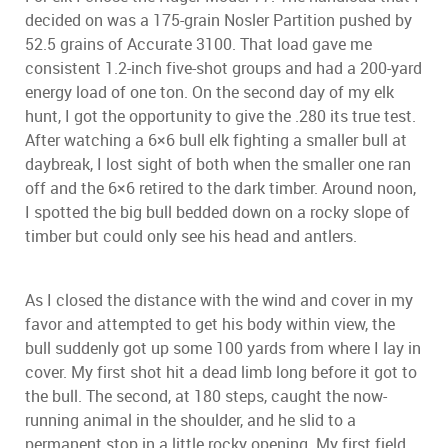
decided on was a 175-grain Nosler Partition pushed by
52.5 grains of Accurate 3100. That load gave me
consistent 1.2-inch five-shot groups and had a 200-yard
energy load of one ton. On the second day of my elk
hunt, I got the opportunity to give the .280 its true test.
After watching a 6×6 bull elk fighting a smaller bull at
daybreak, I lost sight of both when the smaller one ran
off and the 6×6 retired to the dark timber. Around noon,
I spotted the big bull bedded down on a rocky slope of
timber but could only see his head and antlers.
As I closed the distance with the wind and cover in my
favor and attempted to get his body within view, the
bull suddenly got up some 100 yards from where I lay in
cover. My first shot hit a dead limb long before it got to
the bull. The second, at 180 steps, caught the now-
running animal in the shoulder, and he slid to a
permanent stop in a little rocky opening. My first field