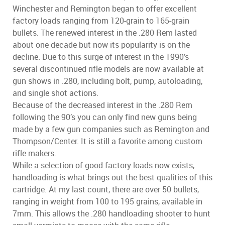
Winchester and Remington began to offer excellent
factory loads ranging from 120-grain to 165-grain
bullets. The renewed interest in the .280 Rem lasted
about one decade but now its popularity is on the
decline. Due to this surge of interest in the 1990’s
several discontinued rifle models are now available at
gun shows in .280, including bolt, pump, autoloading,
and single shot actions.
Because of the decreased interest in the .280 Rem
following the 90’s you can only find new guns being
made by a few gun companies such as Remington and
Thompson/Center. It is still a favorite among custom
rifle makers.
While a selection of good factory loads now exists,
handloading is what brings out the best qualities of this
cartridge. At my last count, there are over 50 bullets,
ranging in weight from 100 to 195 grains, available in
7mm. This allows the .280 handloading shooter to hunt