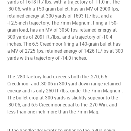
yards of 1618 ft./ lbs. with a trajectory of -11.0 in. The
.30-06, with a 150-grain bullet, has an MV of 2900 fps,
retained energy at 300 yards of 1693 ft./lbs., and a
-12.5-inch trajectory. The 7mm Magnum, firing a 150-
grain load, has an MV of 3050 fps, retained energy at
300 yards of 2091 ft./lbs., and a trajectory of -10.4
inches. The 6.5 Creedmoor firing a 140-grain bullet has
a MV of 2725 fps, retained energy of 1426 ft./lbs at 300
yards with a trajectory of -14.0 inches.
The .280 factory load exceeds both the .270, 6.5
Creedmoor and .30-06 in 300 yard down-range retained
energy and is only 260 ft./lbs. under the 7mm Magnum.
The bullet drop at 300 yards is slightly superior to the
.30-06, and 6.5 Creedmoor equal to the .270 Win. and
less than one inch more than the 7mm Mag.
If the handloader wants to enhance the .280’s down-