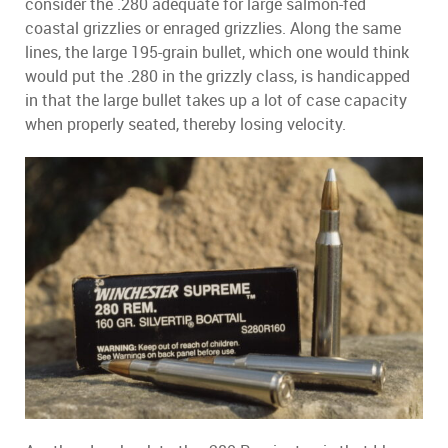
consider the .280 adequate for large salmon-fed
coastal grizzlies or enraged grizzlies. Along the same
lines, the large 195-grain bullet, which one would think
would put the .280 in the grizzly class, is handicapped
in that the large bullet takes up a lot of case capacity
when properly seated, thereby losing velocity.