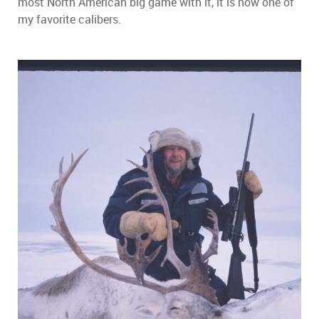
most North American big game with it, it is now one of
my favorite calibers.