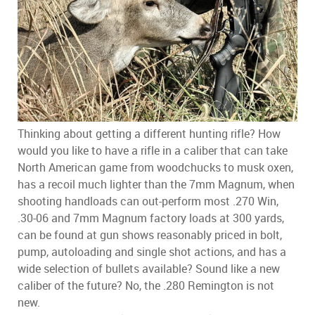
Thinking about getting a different hunting rifle? How
would you like to have a rifle in a caliber that can take
North American game from woodchucks to musk oxen,
has a recoil much lighter than the 7mm Magnum, when
shooting handloads can out-perform most .270 Win,
.30-06 and 7mm Magnum factory loads at 300 yards,
can be found at gun shows reasonably priced in bolt,
pump, autoloading and single shot actions, and has a
wide selection of bullets available? Sound like a new
caliber of the future? No, the .280 Remington is not
new.