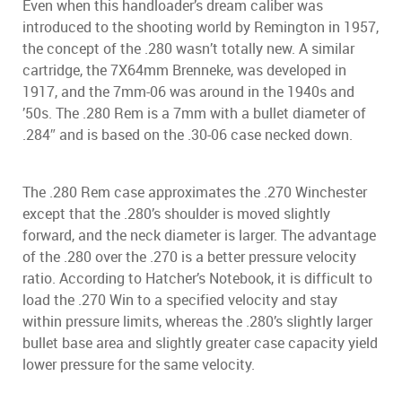
Even when this handloader’s dream caliber was
introduced to the shooting world by Remington in 1957,
the concept of the .280 wasn’t totally new. A similar
cartridge, the 7X64mm Brenneke, was developed in
1917, and the 7mm-06 was around in the 1940s and
’50s. The .280 Rem is a 7mm with a bullet diameter of
.284″ and is based on the .30-06 case necked down.
The .280 Rem case approximates the .270 Winchester
except that the .280’s shoulder is moved slightly
forward, and the neck diameter is larger. The advantage
of the .280 over the .270 is a better pressure velocity
ratio. According to Hatcher’s Notebook, it is difficult to
load the .270 Win to a specified velocity and stay
within pressure limits, whereas the .280’s slightly larger
bullet base area and slightly greater case capacity yield
lower pressure for the same velocity.