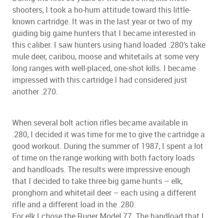
shooters, I took a ho-hum attitude toward this little-
known cartridge. It was in the last year or two of my
guiding big game hunters that I became interested in
this caliber. I saw hunters using hand loaded .280’s take
mule deer, caribou, moose and whitetails at some very
long ranges with well-placed, one-shot kills. I became
impressed with this cartridge I had considered just
another .270.
When several bolt action rifles became available in
.280, I decided it was time for me to give the cartridge a
good workout. During the summer of 1987, I spent a lot
of time on the range working with both factory loads
and handloads. The results were impressive enough
that I decided to take three big game hunts – elk,
pronghorn and whitetail deer – each using a different
rifle and a different load in the .280.
For elk I chose the Ruger Model 77. The handload that I