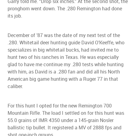
Garry told me. “Drop six inches.” At the second shot, the
pronghorn went down. The .280 Remington had done
its job.
December of ’87 was the date of my next test of the
.280. Whitetail deer hunting guide David O’Keeffe, who
specializes in big whitetail bucks, had invited me to
hunt two of his ranches in Texas. He was especially
glad to have me continue my .280 tests while hunting
with him, as David is a .280 fan and did all his North
American big game hunting with a Ruger 77 in that
caliber.
For this hunt I opted for the new Remington 700
Mountain Rifle. The load I settled on for this hunt was
55.0 grains of IMR 4350 under a 145-grain Nosler
ballistic tip bullet. It registered a MV of 2888 fps and
shot one-inch groups.