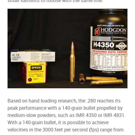
small varmints to moose with the same rifle.
Based on hand loading research, the .280 reaches its
peak performance with a 140-grain bullet propelled by
medium-slow powders, such as IMR 4350 or IMR 4831.
With a 140-grain bullet, it is possible to achieve
velocities in the 3000 feet per second (fps) range from