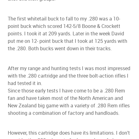
The first whitetail buck to fall to my .280 was a 10-
point buck which scored 142-5/8 Boone & Crockett
points. I took it at 209 yards. Later in the week David
put me on 12- point buck that I took at 125 yards with
the .280. Both bucks went down in their tracks.
After my range and hunting tests I was most impressed
with the .280 cartridge and the three bolt-action rifles I
had tested it in.
Since those early tests I have come to be a .280 Rem
fan and have taken most of the North American and
New Zealand big game with a variety of .280 Rem rifles
shooting a combination of factory and handloads.
However, this cartridge does have its limitations. I don’t