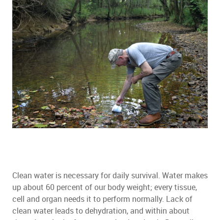
Clean water is necessary for daily survival. Water makes
up about 60 percent of our body weight; every tissue,
cell and organ needs it to perform normally. Lack of
clean water leads to dehydration, and within about