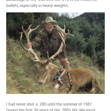
bullets, especially in heavy weights.
I had never shot a .280 until the summer of 1987.
During the first 30 years of the .280’s life, like most