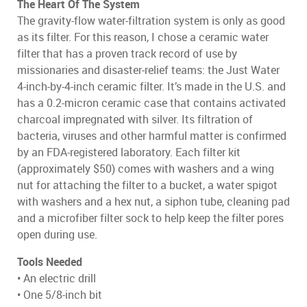
The Heart Of The System
The gravity-flow water-filtration system is only as good
as its filter. For this reason, I chose a ceramic water
filter that has a proven track record of use by
missionaries and disaster-relief teams: the Just Water
4-inch-by-4-inch ceramic filter. It’s made in the U.S. and
has a 0.2-micron ceramic case that contains activated
charcoal impregnated with silver. Its filtration of
bacteria, viruses and other harmful matter is confirmed
by an FDA-registered laboratory. Each filter kit
(approximately $50) comes with washers and a wing
nut for attaching the filter to a bucket, a water spigot
with washers and a hex nut, a siphon tube, cleaning pad
and a microfiber filter sock to help keep the filter pores
open during use.
Tools Needed
• An electric drill
• One 5/8-inch bit