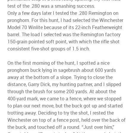
test of the .280 was a smashing success.
Only a few days later I tested the .280 Remington on
pronghorn. For this hunt, I had selected the Winchester
Model 70 Winlite because of its 22-inch Featherweight
barrel. The load I selected was the Remington factory
150-grain pointed soft point, with which the rifle shot
consistent five-shot groups of 1.5 inch.
On the first morning of the hunt, I spotted a nice
pronghorn buck lying in sagebrush about 600 yards
away at the bottom of a slope. Trying to close the
distance, Garry Dick, my hunting partner, and I slipped
through the brush for some 200 yards. At about the
400-yard mark, we came to a fence, where we stopped
to plan our next move, but the buck got up and started
trotting away. Deciding to try the shot, I rested the
Winchester on top of a fence post, held over the back of
the buck, and touched off a round. “Just over him,”