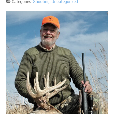
Categories:
Shooting
,
Uncategorized