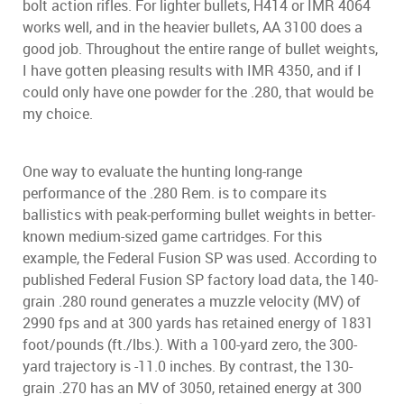
bolt action rifles. For lighter bullets, H414 or IMR 4064
works well, and in the heavier bullets, AA 3100 does a
good job. Throughout the entire range of bullet weights,
I have gotten pleasing results with IMR 4350, and if I
could only have one powder for the .280, that would be
my choice.
One way to evaluate the hunting long-range
performance of the .280 Rem. is to compare its
ballistics with peak-performing bullet weights in better-
known medium-sized game cartridges. For this
example, the Federal Fusion SP was used. According to
published Federal Fusion SP factory load data, the 140-
grain .280 round generates a muzzle velocity (MV) of
2990 fps and at 300 yards has retained energy of 1831
foot/pounds (ft./lbs.). With a 100-yard zero, the 300-
yard trajectory is -11.0 inches. By contrast, the 130-
grain .270 has an MV of 3050, retained energy at 300