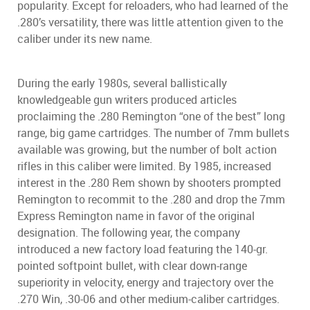
popularity. Except for reloaders, who had learned of the
.280’s versatility, there was little attention given to the
caliber under its new name.
During the early 1980s, several ballistically
knowledgeable gun writers produced articles
proclaiming the .280 Remington “one of the best” long
range, big game cartridges. The number of 7mm bullets
available was growing, but the number of bolt action
rifles in this caliber were limited. By 1985, increased
interest in the .280 Rem shown by shooters prompted
Remington to recommit to the .280 and drop the 7mm
Express Remington name in favor of the original
designation. The following year, the company
introduced a new factory load featuring the 140-gr.
pointed softpoint bullet, with clear down-range
superiority in velocity, energy and trajectory over the
.270 Win, .30-06 and other medium-caliber cartridges.