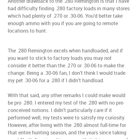
Another drawback to the .280 Remington is that I have
had difficulty finding .280 factory loads in many stores
which had plenty of .270 or .30-06. You’d better take
enough ammo with you if you are going to remote
locations to hunt.
The .280 Remington excels when handloaded, and if
you want to stick to factory loads you may not
consider it better than the .270 or .30-06 to make the
change. Being a .30-06 fan, I don’t think I would trade
my pet .30-06 for a .280 if I didn’t handload.
With that said, any other remarks I could make would
be pro .280. I entered my test of the .280 with no pre-
conceived notions. I didn’t particularly care if it
performed well; my tests were to satisfy my curiosity.
However, after living with the .280 almost full-time for
that entire hunting season, and the years since taking