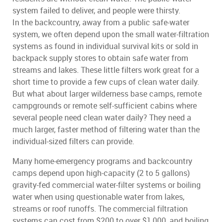
system failed to deliver, and people were thirsty.
In the backcountry, away from a public safe-water
system, we often depend upon the small water-filtration
systems as found in individual survival kits or sold in
backpack supply stores to obtain safe water from
streams and lakes. These little filters work great for a
short time to provide a few cups of clean water daily.
But what about larger wilderness base camps, remote
campgrounds or remote self-sufficient cabins where
several people need clean water daily? They need a
much larger, faster method of filtering water than the
individual-sized filters can provide.
Many home-emergency programs and backcountry
camps depend upon high-capacity (2 to 5 gallons)
gravity-fed commercial water-filter systems or boiling
water when using questionable water from lakes,
streams or roof runoffs. The commercial filtration
systems can cost from $200 to over $1,000, and boiling