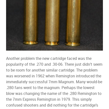
Another problem the new cartridge faced was the
popularity of the .270 and .30-06. There just didn’t seem
to be room for another similar cartridge. The problem
was worsened in 1962 when Remington introduced the
immediately successful 7mm Magnum. Many would-be
.280 fans went to the magnum. Perhaps the lowest
blow was changing the name of the .280 Remington to
the 7mm Express Remington in 1979. This simply
confused shooters and did nothing for the cartridge’s