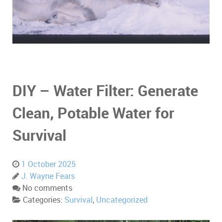
DIY – Water Filter: Generate
Clean, Potable Water for
Survival
1 October 2025
J. Wayne Fears
No comments
Categories:
Survival
,
Uncategorized