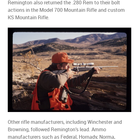
Remington also returned the .280 Rem to their bolt
actions in the Model 700 Mountain Rifle and custom
KS Mountain Rifle.
Other rifle manufacturers, including Winchester and
Browning, followed Remington’s lead. Ammo
manufacturers such as Federal, Hornady, Norma,